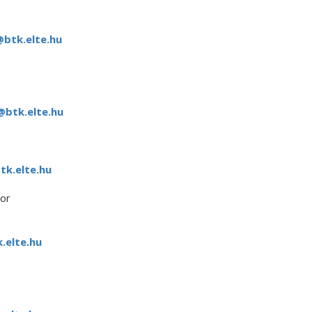
@btk.elte.hu
@btk.elte.hu
k.elte.hu
or
.elte.hu