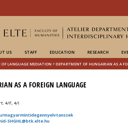
FIXME:token.header.mai
FIXME:token.header.cal
FIXME:token.header.abou
UT US
STAFF
EDUCATION
RESEARCH
EV
>
E OF LANGUAGE MEDIATION
DEPARTMENT OF HUNGARIAN AS A F
IAN AS A FOREIGN LANGUAGE
. 4/F, 4/I
.hu/magyarmintidegennyelvtanszek
mid-SHGHL@btk.elte.hu