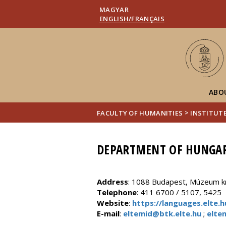
MAGYAR
ENGLISH/FRANÇAIS
ABO
>
FACULTY OF HUMANITIES
INSTITUT
DEPARTMENT OF HUNGAR
Address
: 1088 Budapest, Múzeum krt
Telephone
: 411 6700 / 5107, 5425
Website
:
https://languages.elte
E-mail
:
eltemid@btk.elte.hu
;
elte