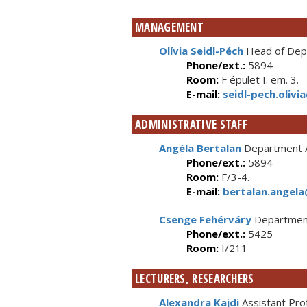
MANAGEMENT
Olívia Seidl-Péch
Head of Depa
Phone/ext.:
5894
Room:
F épület I. em. 3.
E-mail:
seidl-pech.olivi
ADMINISTRATIVE STAFF
Angéla Bertalan
Department A
Phone/ext.:
5894
Room:
F/3-4.
E-mail:
bertalan.angela
Csenge Fehérváry
Department
Phone/ext.:
5425
Room:
I/211
LECTURERS, RESEARCHERS
Alexandra Kajdi
Assistant Pro