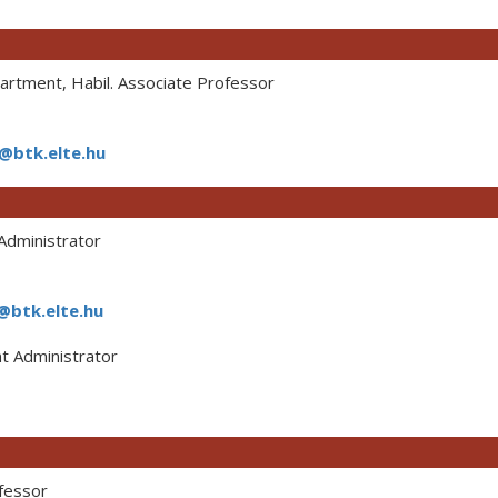
rtment, Habil. Associate Professor
a@btk.elte.hu
dministrator
@btk.elte.hu
 Administrator
fessor