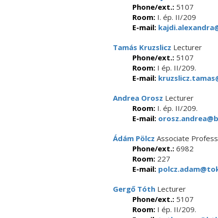
Phone/ext.:
5107
Room:
I. ép. II/209
E-mail:
kajdi.alexandra
Tamás Kruzslicz
Lecturer
Phone/ext.:
5107
Room:
I ép. II/209.
E-mail:
kruzslicz.tamas
Andrea Orosz
Lecturer
Room:
I. ép. II/209.
E-mail:
orosz.andrea@bt
Ádám Pölcz
Associate Profess
Phone/ext.:
6982
Room:
227
E-mail:
polcz.adam@tok
Gergő Tóth
Lecturer
Phone/ext.:
5107
Room:
I ép. II/209.