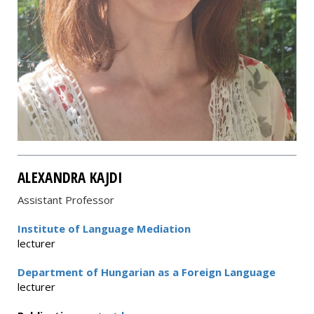
ALEXANDRA KAJDI
Assistant Professor
Institute of Language Mediation
lecturer
Department of Hungarian as a Foreign Language
lecturer