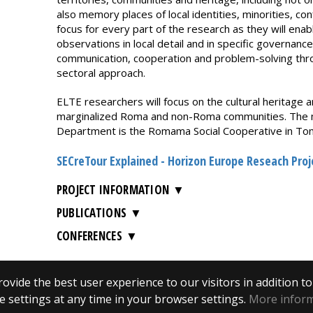
also memory places of local identities, minorities, confl
focus for every part of the research as they will enab
observations in local detail and in specific governance
communication, cooperation and problem-solving throu
sectoral approach.
ELTE researchers will focus on the cultural heritage an
marginalized Roma and non-Roma communities. The mai
Department is the Romama Social Cooperative in To
SECreTour Explained - Horizon Europe Reseach Pro
PROJECT INFORMATION
PUBLICATIONS
CONFERENCES
ovide the best user experience to our visitors in addition t
 settings at any time in your browser settings.
More infor