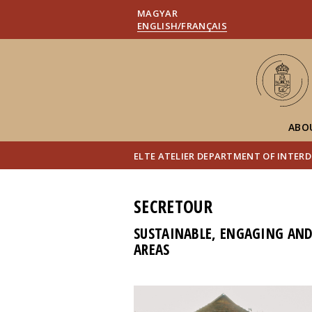
MAGYAR
ENGLISH/FRANÇAIS
ABO
ELTE ATELIER DEPARTMENT OF INTERD
SECRETOUR
SUSTAINABLE, ENGAGING AND 
AREAS