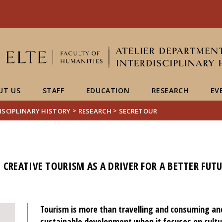
FIXME:token.header.mai
FIXME:token.header.cal
FIXME:token.header.abou
UT US
STAFF
EDUCATION
RESEARCH
EV
>
>
ISCIPLINARY HISTORY
RESEARCH
SECRETOUR
CREATIVE TOURISM AS A DRIVER FOR A BETTER FUT
Tourism is more than travelling and consuming and 
sustainable development when it focuses on cultu