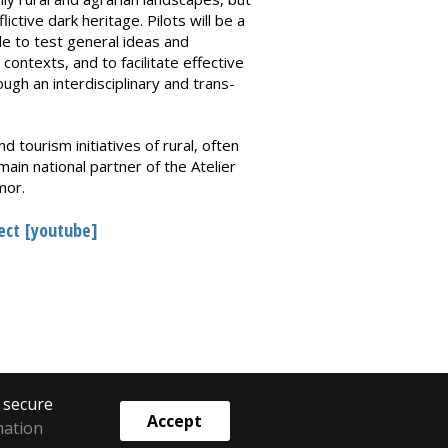
ictive dark heritage. Pilots will be a
le to test general ideas and
 contexts, and to facilitate effective
gh an interdisciplinary and trans-
d tourism initiatives of rural, often
n national partner of the Atelier
mor.
ject [youtube]
o secure
Accept
mation