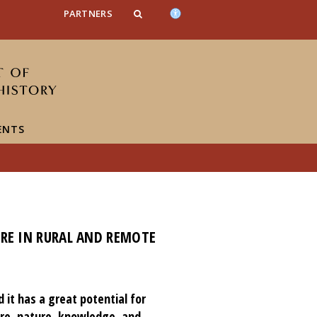
n_content
endar_content
t_this_site_content
PARTNERS
ENTS
URE IN RURAL AND REMOTE
it has a great potential for
re, nature, knowledge, and