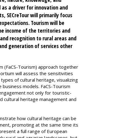
 as a driver for innovation and
s, SECreTour will primarily focus
expectations. Tourism will be
e income of the territories and
 and recognition to rural areas and
 and generation of services other
ism (FaCS-Tourism) approach together
tium will assess the sensitivities
types of cultural heritage, visualizing
ive business models. FaCS-Tourism
engagement not only for touristic-
and cultural heritage management and
onstrate how cultural heritage can be
pment, promoting at the same time its
present a full range of European
nly rural and agrarian landscapes, but