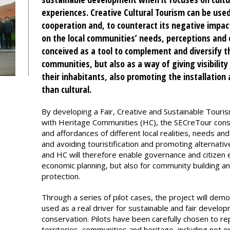
experiences. Creative Cultural Tourism can be used
cooperation and, to counteract its negative impact
on the local communities’ needs, perceptions and 
conceived as a tool to complement and diversify th
communities, but also as a way of giving visibility
their inhabitants, also promoting the installation
than cultural.
By developing a Fair, Creative and Sustainable Tour
with Heritage Communities (HC), the SECreTour consor
and affordances of different local realities, needs and 
and avoiding touristification and promoting alternat
and HC will therefore enable governance and citizen 
economic planning, but also for community building 
protection.
Through a series of pilot cases, the project will dem
used as a real driver for sustainable and fair develo
conservation. Pilots have been carefully chosen to re
territories, communities and heritage, including not o