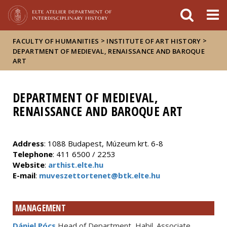
FIXME:token.header.mai
FIXME:token.header.cal
FIXME:token.header.abou
>
>
FACULTY OF HUMANITIES
INSTITUTE OF ART HISTORY
DEPARTMENT OF MEDIEVAL, RENAISSANCE AND BAROQUE
ART
DEPARTMENT OF MEDIEVAL,
RENAISSANCE AND BAROQUE ART
Address
: 1088 Budapest, Múzeum krt. 6-8
Telephone
: 411 6500 / 2253
Website
:
arthist.elte.hu
E-mail
:
muveszettortenet@btk.elte.hu
MANAGEMENT
Dániel Pócs
Head of Department, Habil. Associate