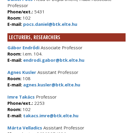
Professor
Phone/ext.:
5431
Room:
102
E-mail:
pocs.daniel@btk.elte.hu
LECTURERS, RESEARCHERS
Gábor Endrődi
Associate Professor
Room:
I.em. 104.
E-mail:
endrodi.gabor@btk.elte.hu
Agnes Kusler
Assistant Professor
Room:
108
E-mail:
agnes.kusler@btk.elte.hu
Imre Takács
Professor
Phone/ext.:
2253
Room:
102
E-mail:
takacs.imre@btk.elte.hu
Márta Velladics
Assistant Professor