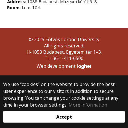
Address:
1088 Budapest, Múzeum körút 6–8
Room:
I.em. 104.
© 2025 Eötvös Loránd University
All rights reserved.
H-1053 Budapest, Egyetem tér 1–3.
T: +36-1-411-6500
Web development:
We use “cookies” on the website to provide the best
user experience to our visitors in addition to secure
browsing. You can change your cookie settings at any
time in your browser settings.
More information
Accept