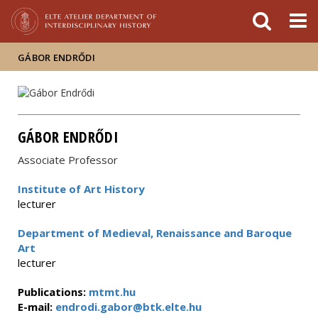
FIXME:token.header.mai
FIXME:token.header.cal
FIXME:token.header.abou
GÁBOR ENDRŐDI
GÁBOR ENDRŐDI
Associate Professor
Institute of Art History
lecturer
Department of Medieval, Renaissance and Baroque
Art
lecturer
Publications:
mtmt.hu
E-mail:
endrodi.gabor@btk.elte.hu