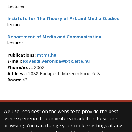
Lecturer
Institute for The Theory of Art and Media Studies
lecturer
Department of Media and Communication
lecturer
Publications:
mtmt.hu
E-mail:
kovesdi.veronika@btk.elte.hu
Phone/ext.:
2062
Address:
1088 Budapest, Múzeum körút 6–8
Room:
43
We use “cookies” on the website to provide the best
© 2025 Eötvös Loránd University
user experience to our visitors in addition to secure
All rights reserved.
browsing. You can change your cookie settings at any
H-1053 Budapest, Egyetem tér 1–3.