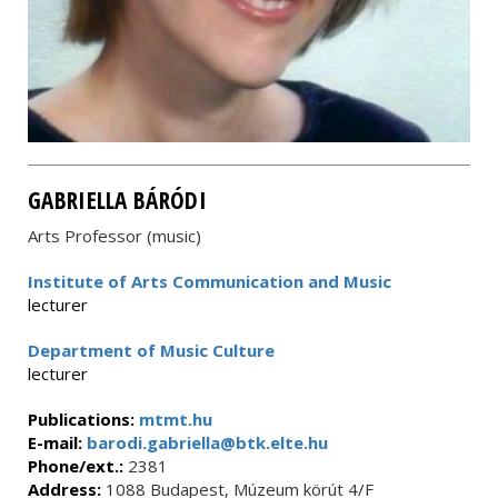
GABRIELLA BÁRÓDI
Arts Professor (music)
Institute of Arts Communication and Music
lecturer
Department of Music Culture
lecturer
Publications:
mtmt.hu
E-mail:
barodi.gabriella@btk.elte.hu
Phone/ext.:
2381
Address:
1088 Budapest, Múzeum körút 4/F