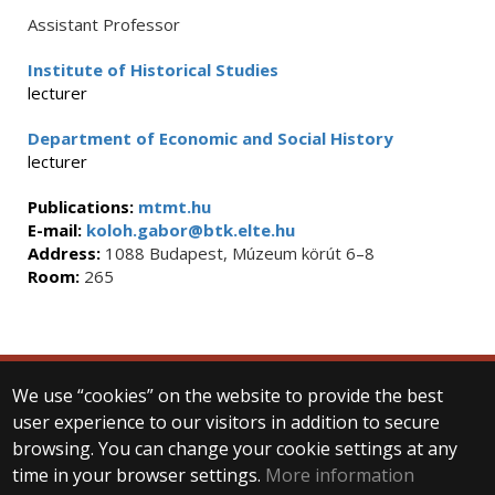
Assistant Professor
Institute of Historical Studies
lecturer
Department of Economic and Social History
lecturer
Publications:
mtmt.hu
E-mail:
koloh.gabor@btk.elte.hu
Address:
1088 Budapest, Múzeum körút 6–8
Room:
265
We use “cookies” on the website to provide the best
© 2025 Eötvös Loránd University
user experience to our visitors in addition to secure
All rights reserved.
H-1053 Budapest, Egyetem tér 1–3.
browsing. You can change your cookie settings at any
T: +36-1-411-6500
time in your browser settings.
More information