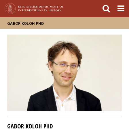
FIXME:token.header.mai
FIXME:token.header.cal
FIXME:token.header.abou
GABOR KOLOH PHD
GABOR KOLOH PHD