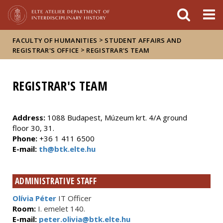
FIXME:token.header.mai
FIXME:token.header.cal
FIXME:token.header.abou
>
FACULTY OF HUMANITIES
STUDENT AFFAIRS AND
>
REGISTRAR'S OFFICE
REGISTRAR'S TEAM
REGISTRAR'S TEAM
Address:
1088 Budapest, Múzeum krt. 4/A ground
floor 30, 31.
Phone:
+36 1 411 6500
E-mail:
th@btk.elte.hu
ADMINISTRATIVE STAFF
Olívia Péter
IT Officer
Room:
I. emelet 140.
E-mail:
peter.olivia@btk.elte.hu