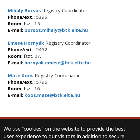
Mihály Borsos
Registry Coordinator
Phone/ext.:
5395
Room:
fszt. 15.
E-mail:
borsos.mihaly@btk.elte.hu
Emese Hornyák
Registry Coordinator
Phone/ext.:
5452
Room:
fszt. 27.
E-mail:
hornyak.emese@btk.elte.hu
Máté Koós
Registry Coordinator
Phone/ext.:
5795
Room:
fszt. 16.
E-mail:
koos.mate@btk.elte.hu
We use “cookies” on the website to provide the best
© 2025 Eötvös Loránd University
user experience to our visitors in addition to secure
All rights reserved.