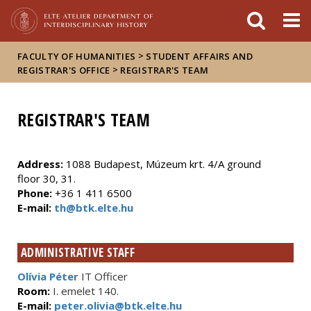
FIXME:token.header.mai
FIXME:token.header.cal
FIXME:token.header.abou
>
FACULTY OF HUMANITIES
STUDENT AFFAIRS AND
>
REGISTRAR'S OFFICE
REGISTRAR'S TEAM
REGISTRAR'S TEAM
Address:
1088 Budapest, Múzeum krt. 4/A ground
floor 30, 31.
Phone:
+36 1 411 6500
E-mail:
th@btk.elte.hu
ADMINISTRATIVE STAFF
Olívia Péter
IT Officer
Room:
I. emelet 140.
E-mail:
peter.olivia@btk.elte.hu