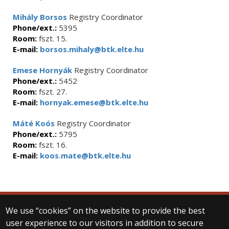
Mihály Borsos
Registry Coordinator
Phone/ext.:
5395
Room:
fszt. 15.
E-mail:
borsos.mihaly@btk.elte.hu
Emese Hornyák
Registry Coordinator
Phone/ext.:
5452
Room:
fszt. 27.
E-mail:
hornyak.emese@btk.elte.hu
Máté Koós
Registry Coordinator
Phone/ext.:
5795
Room:
fszt. 16.
E-mail:
koos.mate@btk.elte.hu
We use “cookies” on the website to provide the best
© 2025 Eötvös Loránd University
user experience to our visitors in addition to secure
All rights reserved.