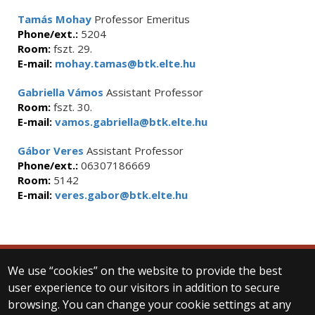
Tamás Mohay
Professor Emeritus
Phone/ext.:
5204
Room:
fszt. 29.
E-mail:
mohay.tamas@btk.elte.hu
Gabriella Vámos
Assistant Professor
Room:
fszt. 30.
E-mail:
vamos.gabriella@btk.elte.hu
Gábor Veres
Assistant Professor
Phone/ext.:
06307186669
Room:
5142
E-mail:
veres.gabor@btk.elte.hu
We use “cookies” on the website to provide the best
© 2025 Eötvös Loránd University
user experience to our visitors in addition to secure
All rights reserved.
browsing. You can change your cookie settings at any
H-1053 Budapest, Egyetem tér 1–3.