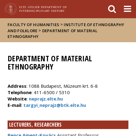
FIXME:token.header.mai
FIXME:token.header.cal
FIXME:token.header.abou
>
FACULTY OF HUMANITIES
INSTITUTE OF ETHNOGRAPHY
>
AND FOLKLORE
DEPARTMENT OF MATERIAL
ETHNOGRAPHY
DEPARTMENT OF MATERIAL
ETHNOGRAPHY
Address
: 1088 Budapest, Múzeum krt. 6-8
Telephone
: 411-6500 / 5310
Website
:
neprajz.elte.hu
E-mail
:
targyi_neprajz@btk.elte.hu
LECTURERS, RESEARCHERS
Bence Ament-Kovács
Assistant Professor