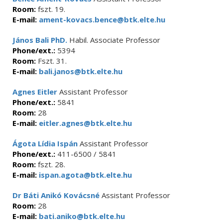
Room:
fszt. 19.
E-mail:
ament-kovacs.bence@btk.elte.hu
János Bali PhD.
Habil. Associate Professor
Phone/ext.:
5394
Room:
Fszt. 31.
E-mail:
bali.janos@btk.elte.hu
Agnes Eitler
Assistant Professor
Phone/ext.:
5841
Room:
28
E-mail:
eitler.agnes@btk.elte.hu
Ágota Lídia Ispán
Assistant Professor
Phone/ext.:
411-6500 / 5841
Room:
fszt. 28.
E-mail:
ispan.agota@btk.elte.hu
Dr Báti Anikó Kovácsné
Assistant Professor
Room:
28
E-mail:
bati.aniko@btk.elte.hu