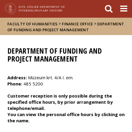
FIXME:token.header.mai
FIXME:token.header.cal
FIXME:token.header.abou
>
>
FACULTY OF HUMANITIES
FINANCE OFFICE
DEPARTMENT
OF FUNDING AND PROJECT MANAGEMENT
DEPARTMENT OF FUNDING AND
PROJECT MANAGEMENT
Address:
Múzeum krt. 4/A I. em.
Phone:
485 5200
Customer reception is only possible during the
specified office hours, by prior arrangement by
telephone/email.
You can view the personal office hours by clicking on
the name.