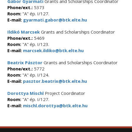
Gábor Gyarmati
Grants and Scholarships Coordinator
Phone/ext.:
5373
Room:
"A" ép. I/127.
E-mail:
gyarmati.gabor@btk.elte.hu
Ildikó Marcsek
Grants and Scholarships Coordinator
Phone/ext.:
5469
Room:
"A" ép. I/123.
E-mail:
marcsek.ildiko@btk.elte.hu
Beatrix Pásztor
Grants and Scholarships Coordinator
Phone/ext.:
5772
Room:
"A" ép. I/124.
E-mail:
pasztor.beatrix@btk.elte.hu
Dorottya Mischl
Project Coordinator
Room:
"A" ép. I/127.
E-mail:
mischl.dorottya@btk.elte.hu