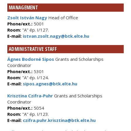
MANAGEMENT
Zsolt István Nagy
Head of Office
Phone/ext.:
5001
Room:
"A" ép. I/127.
E-mail:
istvan.zsolt.nagy@btk.elte.hu
ADMINISTRATIVE STAFF
Ágnes Bodorné Sipos
Grants and Scholarships
Coordinator
Phone/ext.:
5301
Room:
"A" ép. I/124.
E-mail:
sipos.agnes@btk.elte.hu
Krisztina Czifra-Puhr
Grants and Scholarships
Coordinator
Phone/ext.:
5054
Room:
"A" ép. I/123.
E-mail:
czifra.puhr.krisztina@btk.elte.hu