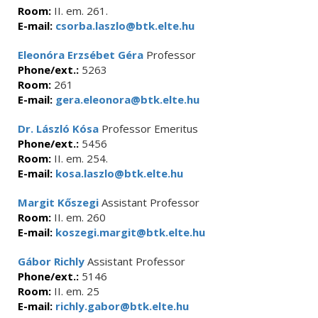
Room:
II. em. 261.
E-mail:
csorba.laszlo@btk.elte.hu
Eleonóra Erzsébet Géra
Professor
Phone/ext.:
5263
Room:
261
E-mail:
gera.eleonora@btk.elte.hu
Dr. László Kósa
Professor Emeritus
Phone/ext.:
5456
Room:
II. em. 254.
E-mail:
kosa.laszlo@btk.elte.hu
Margit Kőszegi
Assistant Professor
Room:
II. em. 260
E-mail:
koszegi.margit@btk.elte.hu
Gábor Richly
Assistant Professor
Phone/ext.:
5146
Room:
II. em. 25
E-mail:
richly.gabor@btk.elte.hu