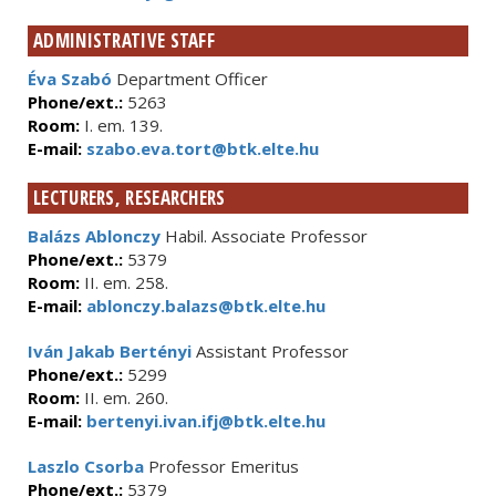
ADMINISTRATIVE STAFF
Éva Szabó
Department Officer
Phone/ext.:
5263
Room:
I. em. 139.
E-mail:
szabo.eva.tort@btk.elte.hu
LECTURERS, RESEARCHERS
Balázs Ablonczy
Habil. Associate Professor
Phone/ext.:
5379
Room:
II. em. 258.
E-mail:
ablonczy.balazs@btk.elte.hu
Iván Jakab Bertényi
Assistant Professor
Phone/ext.:
5299
Room:
II. em. 260.
E-mail:
bertenyi.ivan.ifj@btk.elte.hu
Laszlo Csorba
Professor Emeritus
Phone/ext.:
5379