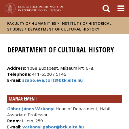
FIXME:token.header.mai
FIXME:token.header.cal
FIXME:token.header.abou
>
FACULTY OF HUMANITIES
INSTITUTE OF HISTORICAL
>
STUDIES
DEPARTMENT OF CULTURAL HISTORY
DEPARTMENT OF CULTURAL HISTORY
Address
: 1088 Budapest, Múzeum krt. 6–8.
Telephone
: 411-6500 / 5146
E-mail
:
szabo.eva.tort@btk.elte.hu
MANAGEMENT
Gábor János Várkonyi
Head of Department, Habil.
Associate Professor
Room:
II. em. 259
E-mail:
varkonyi.gabor@btk.elte.hu