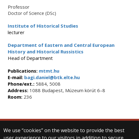
Professor
Doctor of Science (DSc)
Institute of Historical Studies
lecturer
Department of Eastern and Central European
History and Historical Russistics
Head of Department
Publications:
mtmt.hu
E-mail:
bagi.daniel@btk.elte.hu
Phone/ext.:
5884, 5008
Address:
1088 Budapest, Múzeum körút 6–8
Room:
236
We use “cookies” on the website to provide the best
© 2025 Eötvös Loránd University
user experience to our visitors in addition to secure
All rights reserved.