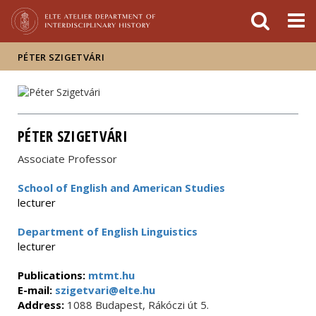
FIXME:token.header.mai
FIXME:token.header.cal
FIXME:token.header.abou
PÉTER SZIGETVÁRI
PÉTER SZIGETVÁRI
Associate Professor
School of English and American Studies
lecturer
Department of English Linguistics
lecturer
Publications:
mtmt.hu
E-mail:
szigetvari@elte.hu
Address:
1088 Budapest, Rákóczi út 5.