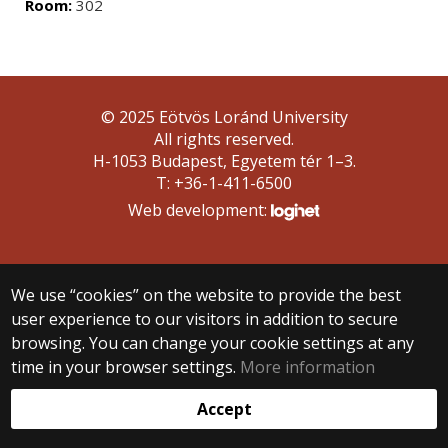
Room:
302
© 2025 Eötvös Loránd University
All rights reserved.
H-1053 Budapest, Egyetem tér 1–3.
T: +36-1-411-6500
Web development:
We use “cookies” on the website to provide the best
user experience to our visitors in addition to secure
browsing. You can change your cookie settings at any
time in your browser settings.
More information
Accept