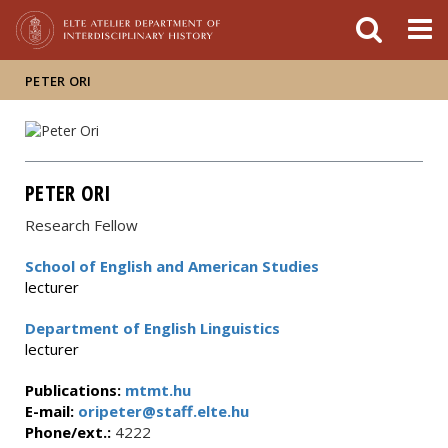
FIXME:token.header.mai
FIXME:token.header.cal
FIXME:token.header.abou
PETER ORI
PETER ORI
Research Fellow
School of English and American Studies
lecturer
Department of English Linguistics
lecturer
Publications:
mtmt.hu
E-mail:
oripeter@staff.elte.hu
Phone/ext.:
4222