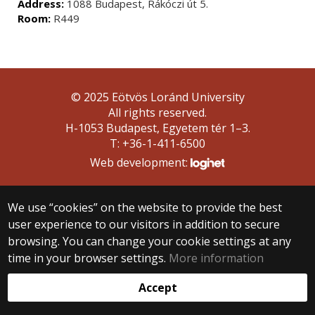
Address:
1088 Budapest, Rákóczi út 5.
Room:
R449
© 2025 Eötvös Loránd University
All rights reserved.
H-1053 Budapest, Egyetem tér 1–3.
T: +36-1-411-6500
Web development:
We use “cookies” on the website to provide the best
user experience to our visitors in addition to secure
browsing. You can change your cookie settings at any
time in your browser settings.
More information
Accept