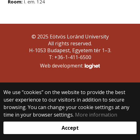
Room:
I. em. 124
© 2025 Eötvös Loránd University
All rights reserved.
H-1053 Budapest, Egyetem tér 1–3.
T: +36-1-411-6500
Web development:
We use “cookies” on the website to provide the best
user experience to our visitors in addition to secure
browsing. You can change your cookie settings at any
time in your browser settings.
More information
Accept