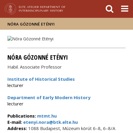
FIXME:token.header.mai
FIXME:token.header.cal
FIXME:token.header.abou
NÓRA GÓZONNÉ ETÉNYI
NÓRA GÓZONNÉ ETÉNYI
Habil. Associate Professor
Institute of Historical Studies
lecturer
Department of Early Modern History
lecturer
Publications:
mtmt.hu
E-mail:
etenyi.nora@btk.elte.hu
Address:
1088 Budapest, Múzeum körút 6–8, 6–8/A