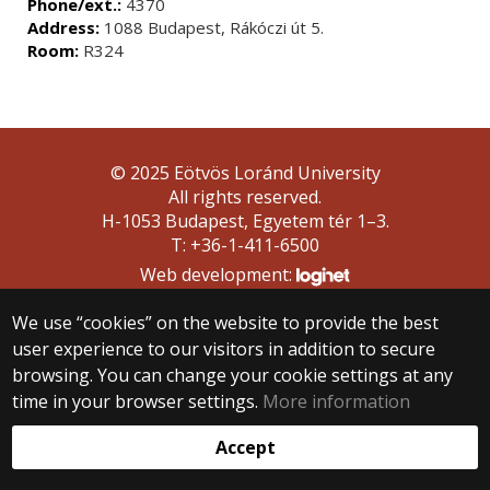
Phone/ext.:
4370
Address:
1088 Budapest, Rákóczi út 5.
Room:
R324
© 2025 Eötvös Loránd University
All rights reserved.
H-1053 Budapest, Egyetem tér 1–3.
T: +36-1-411-6500
Web development:
We use “cookies” on the website to provide the best
user experience to our visitors in addition to secure
browsing. You can change your cookie settings at any
time in your browser settings.
More information
Accept