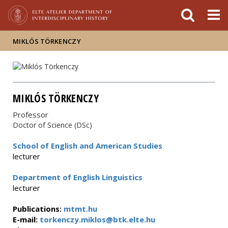
FIXME:token.header.mai
FIXME:token.header.cal
FIXME:token.header.abou
MIKLÓS TÖRKENCZY
MIKLÓS TÖRKENCZY
Professor
Doctor of Science (DSc)
School of English and American Studies
lecturer
Department of English Linguistics
lecturer
Publications:
mtmt.hu
E-mail:
torkenczy.miklos@btk.elte.hu