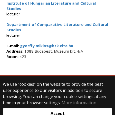
Institute of Hungarian Literature and Cultural
Studies
lecturer
Department of Comparative Literature and Cultural
Studies
lecturer
E-mail:
gyorffy.miklos@btk.elte.hu
Address:
1088 Budapest, Múzeum krt. 4/A
Room:
423
We use “cookies” on the website to provide the best
© 2025 Eötvös Loránd University
user experience to our visitors in addition to secure
All rights reserved.
browsing. You can change your cookie settings at any
H-1053 Budapest, Egyetem tér 1–3.
T: +36-1-411-6500
time in your browser settings.
More information
Web development:
Accept