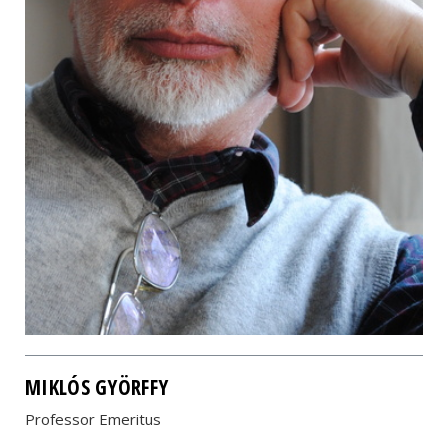
MIKLÓS GYÖRFFY
Professor Emeritus