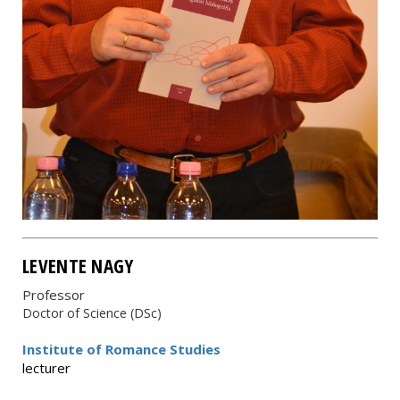
LEVENTE NAGY
Professor
Doctor of Science (DSc)
Institute of Romance Studies
lecturer