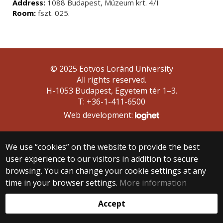
Address:
1088 Budapest, Múzeum krt. 4/I
Room:
fszt. 025.
© 2025 Eötvös Loránd University
All rights reserved.
H-1053 Budapest, Egyetem tér 1–3.
T: +36-1-411-6500
Web development:
We use “cookies” on the website to provide the best
user experience to our visitors in addition to secure
browsing. You can change your cookie settings at any
time in your browser settings.
More information
Accept