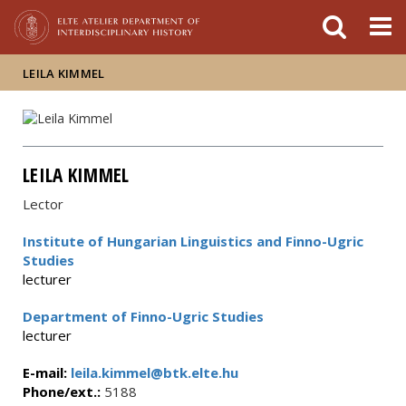
FIXME:token.header.mai
FIXME:token.header.cal
FIXME:token.header.abou
LEILA KIMMEL
LEILA KIMMEL
Lector
Institute of Hungarian Linguistics and Finno-Ugric
Studies
lecturer
Department of Finno-Ugric Studies
lecturer
E-mail:
leila.kimmel@btk.elte.hu
Phone/ext.:
5188