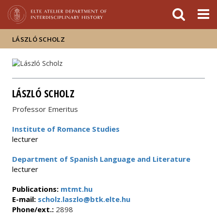
FIXME:token.header.mai
FIXME:token.header.cal
FIXME:token.header.abou
LÁSZLÓ SCHOLZ
LÁSZLÓ SCHOLZ
Professor Emeritus
Institute of Romance Studies
lecturer
Department of Spanish Language and Literature
lecturer
Publications:
mtmt.hu
E-mail:
scholz.laszlo@btk.elte.hu
Phone/ext.:
2898