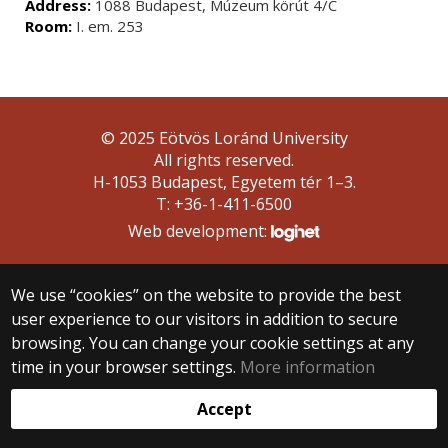
Address:
1088 Budapest, Múzeum körút 4/C
Room:
I. em. 253
© 2025 Eötvös Loránd University
All rights reserved.
H-1053 Budapest, Egyetem tér 1–3.
T: +36-1-411-6500
Web development:
We use “cookies” on the website to provide the best
user experience to our visitors in addition to secure
browsing. You can change your cookie settings at any
time in your browser settings.
More information
Accept