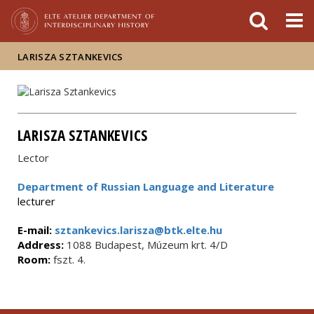
FIXME:token.header.mai
FIXME:token.header.cal
FIXME:token.header.abou
LARISZA SZTANKEVICS
LARISZA SZTANKEVICS
Lector
Department of Russian Language and Literature
lecturer
E-mail:
sztankevics.larisza@btk.elte.hu
Address:
1088 Budapest, Múzeum krt. 4/D
Room:
fszt. 4.