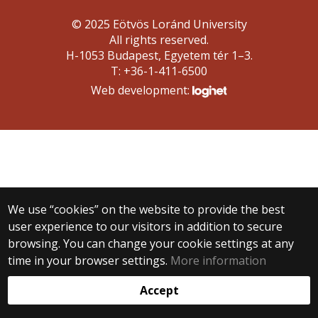
© 2025 Eötvös Loránd University
All rights reserved.
H-1053 Budapest, Egyetem tér 1–3.
T: +36-1-411-6500
Web development:
We use “cookies” on the website to provide the best
user experience to our visitors in addition to secure
browsing. You can change your cookie settings at any
time in your browser settings.
More information
Accept