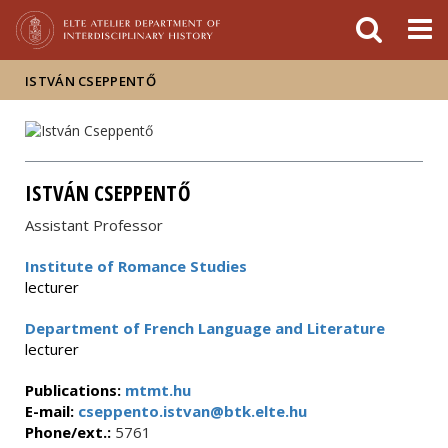
FIXME:token.header.mai
FIXME:token.header.cal
FIXME:token.header.abou
ISTVÁN CSEPPENTŐ
ISTVÁN CSEPPENTŐ
Assistant Professor
Institute of Romance Studies
lecturer
Department of French Language and Literature
lecturer
Publications:
mtmt.hu
E-mail:
cseppento.istvan@btk.elte.hu
Phone/ext.:
5761