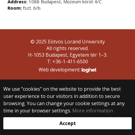
Address:
1088 Budapest, Múzeum körút 4/C
Room:
fszt. 6/b.
© 2025 Eötvös Loránd University
All rights reserved.
H-1053 Budapest, Egyetem tér 1–3.
T: +36-1-411-6500
Web development:
We use “cookies” on the website to provide the best
user experience to our visitors in addition to secure
browsing. You can change your cookie settings at any
time in your browser settings.
More information
Accept