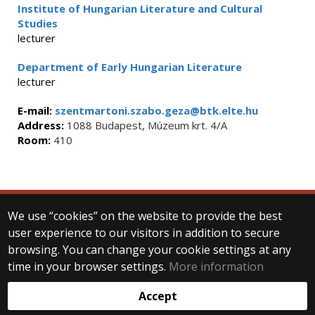
Institute of Hungarian Literature and Cultural
Studies
lecturer
Department of Early Hungarian Literature
lecturer
E-mail:
szentmartoni.szabo.geza@btk.elte.hu
Address:
1088 Budapest, Múzeum krt. 4/A
Room:
410
We use “cookies” on the website to provide the best
© 2025 Eötvös Loránd University
user experience to our visitors in addition to secure
All rights reserved.
browsing. You can change your cookie settings at any
H-1053 Budapest, Egyetem tér 1–3.
T: +36-1-411-6500
time in your browser settings.
More information
Web development:
Accept