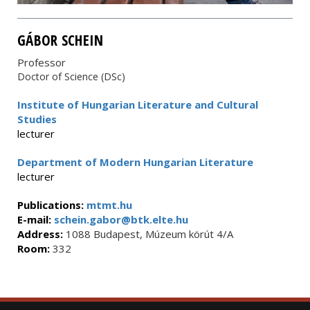
GÁBOR SCHEIN
Professor
Doctor of Science (DSc)
Institute of Hungarian Literature and Cultural
Studies
lecturer
Department of Modern Hungarian Literature
lecturer
Publications:
mtmt.hu
E-mail:
schein.gabor@btk.elte.hu
Address:
1088 Budapest, Múzeum körút 4/A
Room:
332