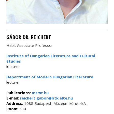
GÁBOR DR. REICHERT
Habil. Associate Professor
Institute of Hungarian Literature and Cultural
Studies
lecturer
Department of Modern Hungarian Literature
lecturer
Publications:
mtmt.hu
E-mail:
reichert.gabor@btk.elte.hu
Address:
1088 Budapest, Múzeum körút 4/A
Room:
334