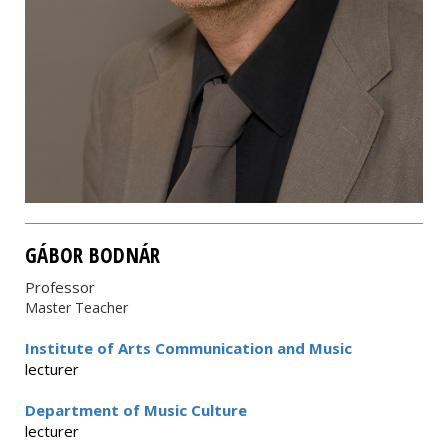
GÁBOR BODNÁR
Professor
Master Teacher
Institute of Arts Communication and Music
lecturer
Department of Music Culture
lecturer