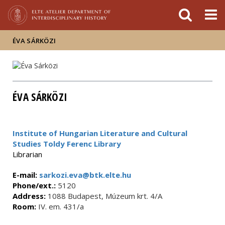
FIXME:token.header.mai
FIXME:token.header.cal
FIXME:token.header.abou
ÉVA SÁRKÖZI
ÉVA SÁRKÖZI
Institute of Hungarian Literature and Cultural
Studies Toldy Ferenc Library
Librarian
E-mail:
sarkozi.eva@btk.elte.hu
Phone/ext.:
5120
Address:
1088 Budapest, Múzeum krt. 4/A
Room:
IV. em. 431/a