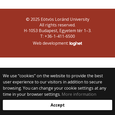
© 2025 Eötvös Loránd University
All rights reserved.
H-1053 Budapest, Egyetem tér 1–3.
T: +36-1-411-6500
Web development:
We use “cookies” on the website to provide the best
user experience to our visitors in addition to secure
browsing. You can change your cookie settings at any
time in your browser settings.
More information
Accept