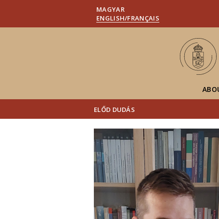
MAGYAR
ENGLISH/FRANÇAIS
ABO
ELŐD DUDÁS