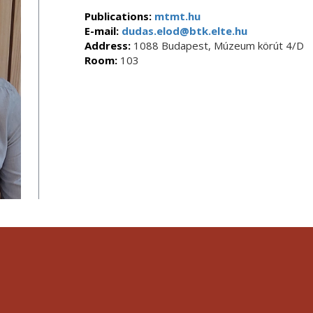
Publications:
mtmt.hu
E-mail:
dudas.elod@btk.elte.hu
Address:
1088 Budapest, Múzeum körút 4/D
Room:
103