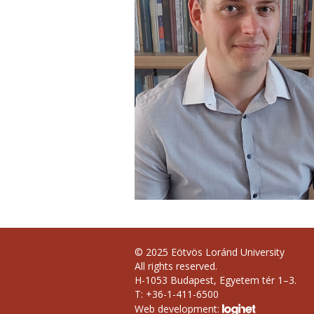
© 2025 Eötvös Loránd University
All rights reserved.
H-1053 Budapest, Egyetem tér 1–3.
T: +36-1-411-6500
Web development: