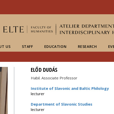
FIXME:token.header.mai
FIXME:token.header.cal
FIXME:token.header.abou
UT US
STAFF
EDUCATION
RESEARCH
EV
ELŐD DUDÁS
Habil. Associate Professor
Institute of Slavonic and Baltic Philology
lecturer
Department of Slavonic Studies
lecturer