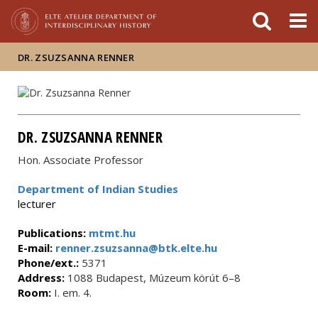
FIXME:token.header.mai
FIXME:token.header.cal
FIXME:token.header.abou
DR. ZSUZSANNA RENNER
DR. ZSUZSANNA RENNER
Hon. Associate Professor
Department of Indian Studies
lecturer
Publications:
mtmt.hu
E-mail:
renner.zsuzsanna@btk.elte.hu
Phone/ext.:
5371
Address:
1088 Budapest, Múzeum körút 6–8
Room:
I. em. 4.