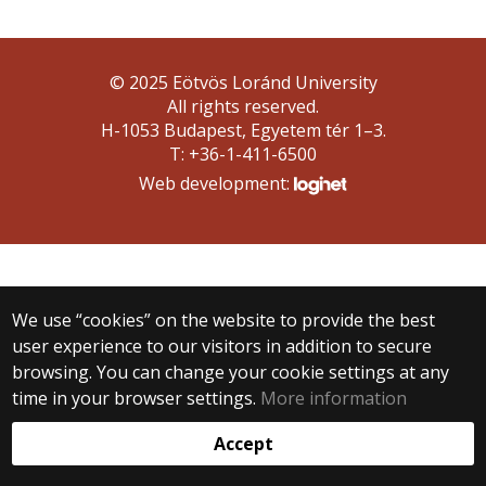
© 2025 Eötvös Loránd University
All rights reserved.
H-1053 Budapest, Egyetem tér 1–3.
T: +36-1-411-6500
Web development:
We use “cookies” on the website to provide the best
user experience to our visitors in addition to secure
browsing. You can change your cookie settings at any
time in your browser settings.
More information
Accept