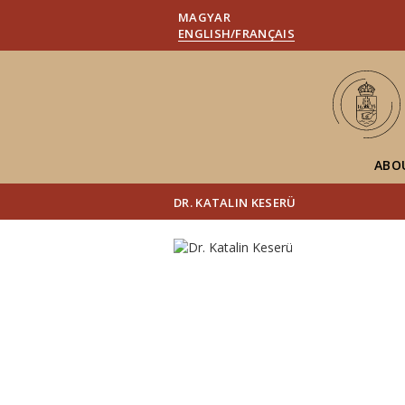
MAGYAR
ENGLISH/FRANÇAIS
ABO
DR. KATALIN KESERÜ