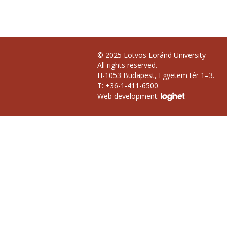
© 2025 Eötvös Loránd University
All rights reserved.
H-1053 Budapest, Egyetem tér 1–3.
T: +36-1-411-6500
Web development: