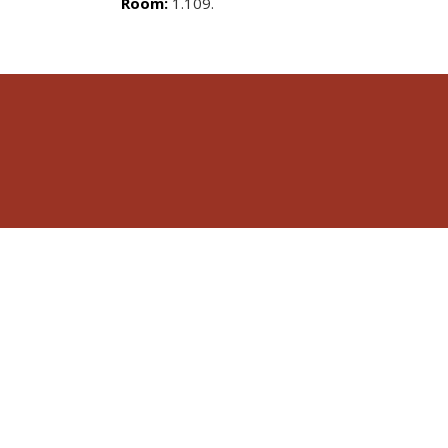
Room:
1.109.