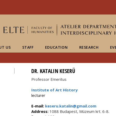
FIXME:token.header.mai
FIXME:token.header.cal
FIXME:token.header.abou
UT US
STAFF
EDUCATION
RESEARCH
EV
DR. KATALIN KESERÜ
Professor Emeritus
Institute of Art History
lecturer
E-mail:
keseru.katalin@gmail.com
Address:
1088 Budapest, Múzeum krt. 6-8.