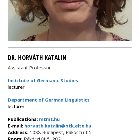
DR. HORVÁTH KATALIN
Assistant Professor
Institute of Germanic Studies
lecturer
Department of German Linguistics
lecturer
Publications:
mtmt.hu
E-mail:
horvath.katalin@btk.elte.hu
Address:
1088 Budapest, Rákóczi út 5.
Room:
Rákóczi út 5, 202