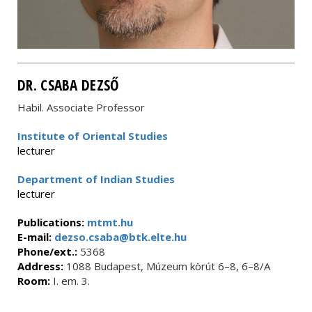
DR. CSABA DEZSŐ
Habil. Associate Professor
Institute of Oriental Studies
lecturer
Department of Indian Studies
lecturer
Publications:
mtmt.hu
E-mail:
dezso.csaba@btk.elte.hu
Phone/ext.:
5368
Address:
1088 Budapest, Múzeum körút 6–8, 6–8/A
Room:
I. em. 3.