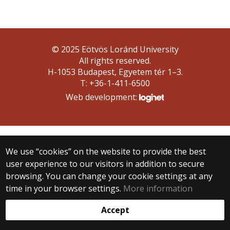
© 2025 Eötvös Loránd University
All rights reserved.
H-1053 Budapest, Egyetem tér 1–3.
T: +36-1-411-6500
Web development:
We use “cookies” on the website to provide the best
user experience to our visitors in addition to secure
browsing. You can change your cookie settings at any
time in your browser settings.
More information
Accept