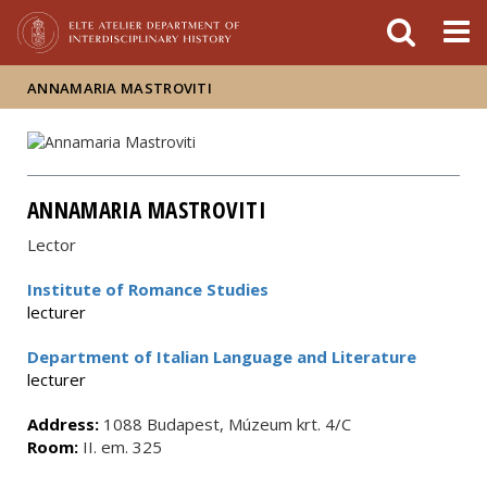
FIXME:token.header.mai
FIXME:token.header.cal
FIXME:token.header.abou
ANNAMARIA MASTROVITI
ANNAMARIA MASTROVITI
Lector
Institute of Romance Studies
lecturer
Department of Italian Language and Literature
lecturer
Address:
1088 Budapest, Múzeum krt. 4/C
Room:
II. em. 325