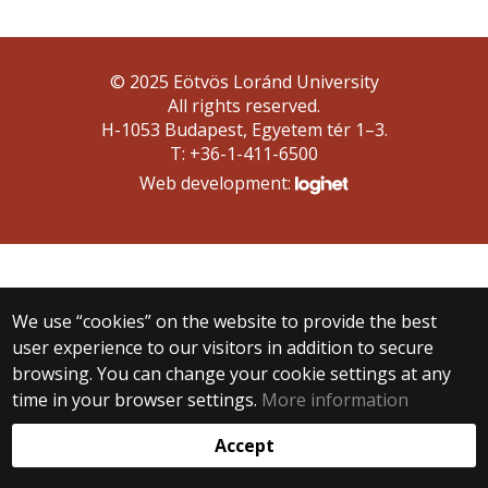
© 2025 Eötvös Loránd University
All rights reserved.
H-1053 Budapest, Egyetem tér 1–3.
T: +36-1-411-6500
Web development:
We use “cookies” on the website to provide the best
user experience to our visitors in addition to secure
browsing. You can change your cookie settings at any
time in your browser settings.
More information
Accept