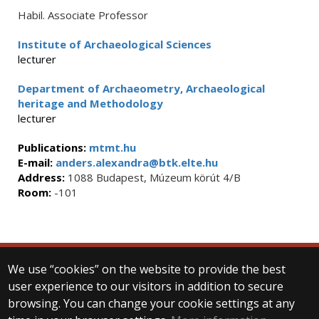
Habil. Associate Professor
Institute of Archaeological Sciences
lecturer
Department of Archaeometry, Archaeological
heritage and Methodology
lecturer
Publications:
mtmt.hu
E-mail:
anders.alexandra@btk.elte.hu
Address:
1088 Budapest, Múzeum körút 4/B
Room:
-101
We use “cookies” on the website to provide the best
© 2025 Eötvös Loránd University
user experience to our visitors in addition to secure
All rights reserved.
browsing. You can change your cookie settings at any
H-1053 Budapest, Egyetem tér 1–3.